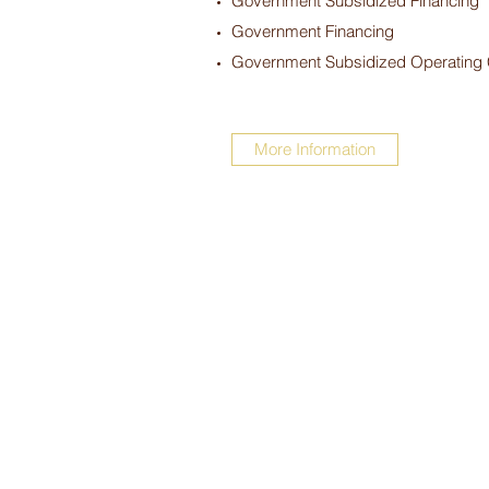
Government Subsidized Financing
Government Financing
Government Subsidized Operating
More Information