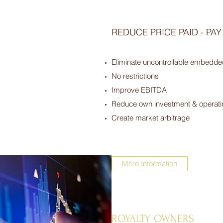
REDUCE PRICE PAID - PA
Eliminate uncontrollable embedde
No restrictions
Improve EBITDA
Reduce own investment & operati
Create market arbitrage
More Information
ROYALTY OWNERS