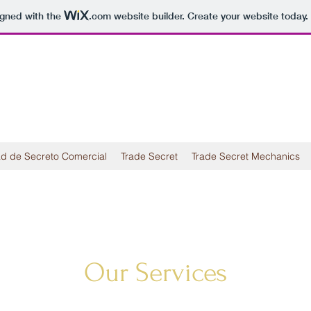
igned with the
.com
website builder. Create your website today.
d de Secreto Comercial
Trade Secret
Trade Secret Mechanics
Our Services