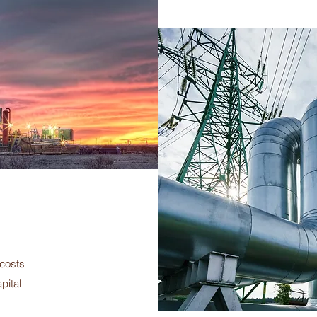
 costs
pital