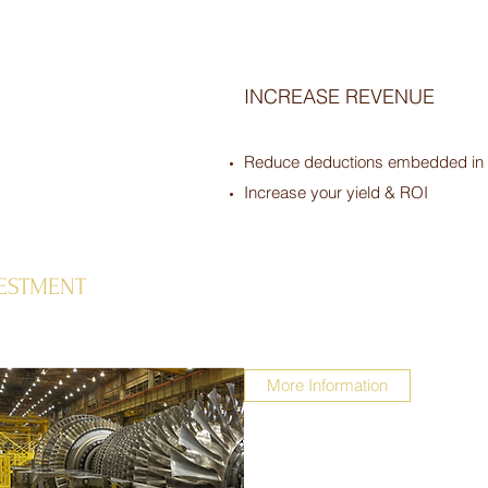
INCREASE REVENUE
Reduce deductions embedded in y
Increase your yield & ROI
VESTMENT
More Information