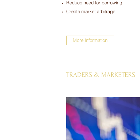
Reduce need for borrowing
Create market arbitrage
More Information
TRADERS & MARKETERS