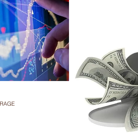
TRAGE