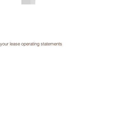
our lease operating statements