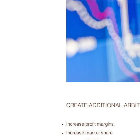
CREATE ADDITIONAL ARBI
Increase profit margins
Increase market share