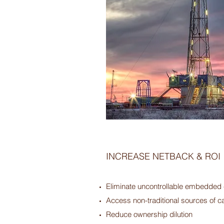
INCREASE NETBACK & ROI
Eliminate uncontrollable embedded
Access non-traditional sources of ca
Reduce ownership dilution