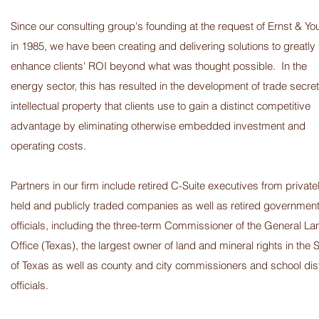
Since our consulting group's founding at the request of Ernst & Y
in 1985, we have been creating and delivering solutions to greatly
enhance clients' ROI beyond what was thought possible. In the
energy sector, this has resulted in the development of trade secret
intellectual property that clients use to gain a distinct competitive
advantage by eliminating otherwise embedded investment and
operating costs.
Partners in our firm include retired C-Suite executives from private
held and publicly traded companies as well as retired governmen
officials, including the three-term Commissioner of the General La
Office (Texas), the largest owner of land and mineral rights in the S
of Texas as well as county and city commissioners and school dist
officials.