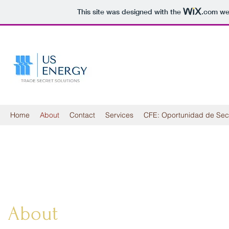
This site was designed with the
.com
web
Home
About
Contact
Services
CFE: Oportunidad de Sec
About