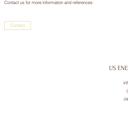
Contact us for more information and references.
Contact
US EN
in
Ja