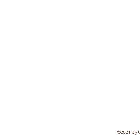
©2021 by